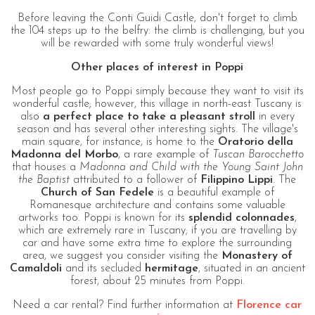
Before leaving the Conti Guidi Castle, don't forget to climb
the 104 steps up to the belfry: the climb is challenging, but you
will be rewarded with some truly wonderful views!
Other places of interest in Poppi
Most people go to Poppi simply because they want to visit its
wonderful castle; however, this village in north-east Tuscany is
also
a perfect place to take a pleasant stroll
in every
season and has several other interesting sights. The village's
main square, for instance, is home to the
Oratorio della
Madonna del Morbo
, a rare example of
Tuscan Barocchetto
that houses a
Madonna and Child with the Young Saint John
the Baptist
attributed to a follower of
Filippino Lippi
. The
Church of San Fedele
is a beautiful example of
Romanesque architecture and contains some valuable
artworks too. Poppi is known for its
splendid colonnades
,
which are extremely rare in Tuscany; if you are travelling by
car and have some extra time to explore the surrounding
area, we suggest you consider visiting the
Monastery of
Camaldoli
and its secluded
hermitage
, situated in an ancient
forest, about 25 minutes from Poppi.
Need a car rental? Find further information at
Florence car