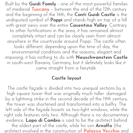
Built by the
Guidi Family
- one of the most powerful families
of medieval
Tuscany
– between the end of the 12th century
and the beginning of the 14th, the
Conti Guidi Castle
is the
undisputed symbol of
Poppi
and stands high on top of a hill
with great views over the entire
Casentino Valley
. Contrary
to other fortifications in the area, it has remained almost
completely intact and can be clearly seen from almost
anywhere in the countryside around Poppi. The castle often
looks different, depending upon the time of day, the
environmental conditions and the seasons; elegant and
imposing, it has nothing to do with
Neuschwanstein Castle
in south-west Bavaria, Germany, but it definitely looks like it
came straight from a fairytale.
Castle layout
The castle façade is divided into two unequal sections by a
high square tower that was originally much taller: damaged
by a lightning strike in the second decade of the 19th century,
the tower was shortened and transformed into a belfry. The
left side of the façade boasts six two-light windows, while the
right side features only two. Although there is no documentary
evidence,
Lapo di Cambio
is said to be the architect behind
the oldest part of the castle, while his son
Arnolfo
(the
architect involved in the construction of
Palazzo Vecchio
and