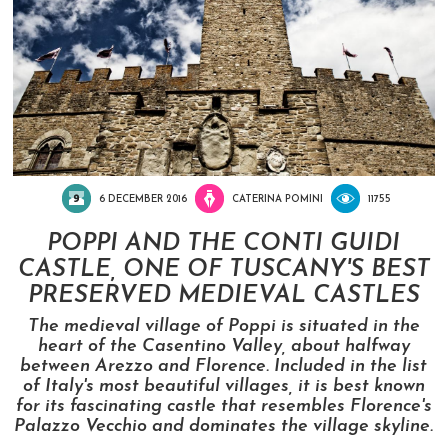
6 DECEMBER 2016
CATERINA POMINI
11755
POPPI AND THE CONTI GUIDI
CASTLE, ONE OF TUSCANY'S BEST
PRESERVED MEDIEVAL CASTLES
The medieval village of Poppi is situated in the
heart of the Casentino Valley, about halfway
between Arezzo and Florence. Included in the list
of Italy's most beautiful villages, it is best known
for its fascinating castle that resembles Florence's
Palazzo Vecchio and dominates the village skyline.