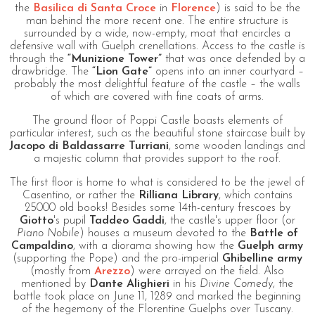
the
Basilica di Santa Croce
in
Florence
) is said to be the
man behind the more recent one. The entire structure is
surrounded by a wide, now-empty, moat that encircles a
defensive wall with Guelph crenellations. Access to the castle is
through the
“Munizione Tower”
that was once defended by a
drawbridge. The
“Lion Gate”
opens into an inner courtyard –
probably the most delightful feature of the castle – the walls
of which are covered with fine coats of arms.
The ground floor of Poppi Castle boasts elements of
particular interest, such as the beautiful stone staircase built by
Jacopo di Baldassarre Turriani
, some wooden landings and
a majestic column that provides support to the roof.
The first floor is home to what is considered to be the jewel of
Casentino, or rather the
Rilliana Library
, which contains
25000 old books! Besides some 14th-century frescoes by
Giotto
's pupil
Taddeo Gaddi
, the castle's upper floor (or
Piano Nobile
) houses a museum devoted to the
Battle of
Campaldino
, with a diorama showing how the
Guelph army
(supporting the Pope) and the pro-imperial
Ghibelline army
(mostly from
Arezzo
) were arrayed on the field. Also
mentioned by
Dante Alighieri
in his
Divine Comedy
, the
battle took place on June 11, 1289 and marked the beginning
of the hegemony of the Florentine Guelphs over Tuscany.