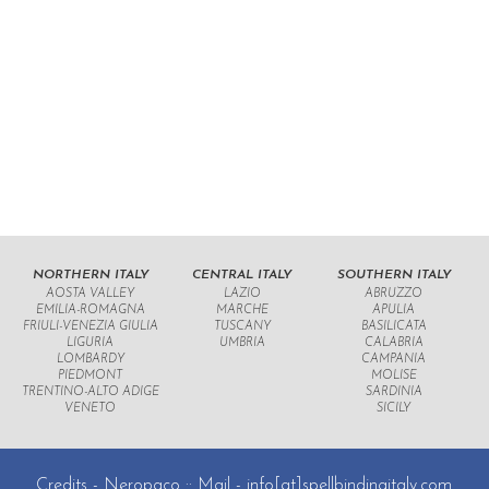
NORTHERN ITALY
CENTRAL ITALY
SOUTHERN ITALY
AOSTA VALLEY
LAZIO
ABRUZZO
EMILIA-ROMAGNA
MARCHE
APULIA
FRIULI-VENEZIA GIULIA
TUSCANY
BASILICATA
LIGURIA
UMBRIA
CALABRIA
LOMBARDY
CAMPANIA
PIEDMONT
MOLISE
TRENTINO-ALTO ADIGE
SARDINIA
VENETO
SICILY
Credits -
Neropaco
:: Mail -
info[at]spellbindingitaly.com