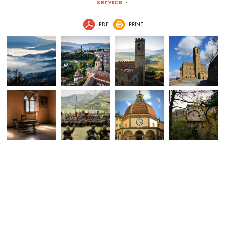
service
-
PDF
PRINT