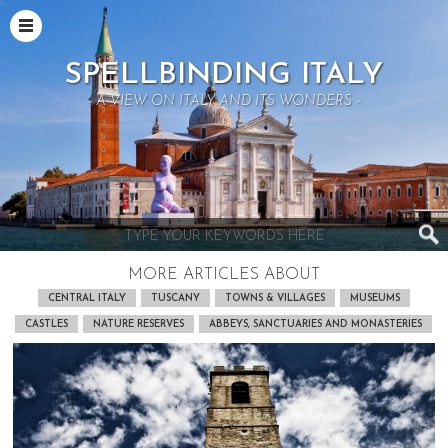
SPELLBINDING ITALY
- A VIEW ON ITALY AND ITS WONDERS -
MORE ARTICLES ABOUT
CENTRAL ITALY
TUSCANY
TOWNS & VILLAGES
MUSEUMS
CASTLES
NATURE RESERVES
ABBEYS, SANCTUARIES AND MONASTERIES