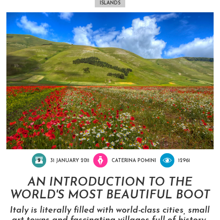
ISLANDS
31 JANUARY 2011
CATERINA POMINI
12961
AN INTRODUCTION TO THE
WORLD'S MOST BEAUTIFUL BOOT
Italy is literally filled with world-class cities, small