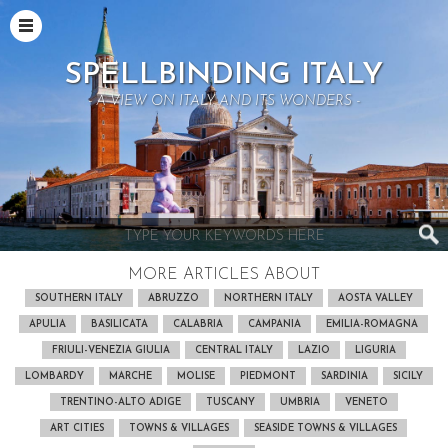
SPELLBINDING ITALY
- A VIEW ON ITALY AND ITS WONDERS -
MORE ARTICLES ABOUT
SOUTHERN ITALY
ABRUZZO
NORTHERN ITALY
AOSTA VALLEY
APULIA
BASILICATA
CALABRIA
CAMPANIA
EMILIA-ROMAGNA
FRIULI-VENEZIA GIULIA
CENTRAL ITALY
LAZIO
LIGURIA
LOMBARDY
MARCHE
MOLISE
PIEDMONT
SARDINIA
SICILY
TRENTINO-ALTO ADIGE
TUSCANY
UMBRIA
VENETO
ART CITIES
TOWNS & VILLAGES
SEASIDE TOWNS & VILLAGES