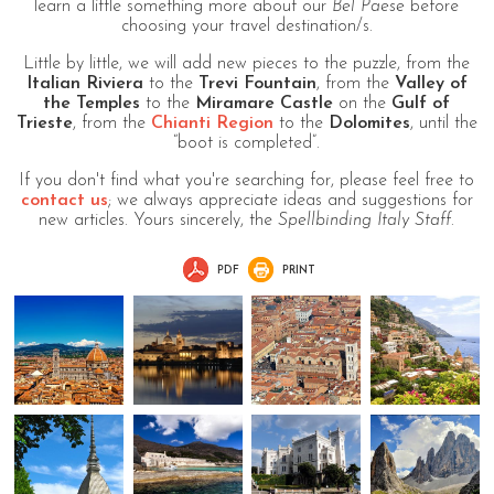
learn a little something more about our
Bel Paese
before
choosing your travel destination/s.
Little by little, we will add new pieces to the puzzle, from the
Italian Riviera
to the
Trevi Fountain
, from the
Valley of
the Temples
to the
Miramare Castle
on the
Gulf of
Trieste
, from the
Chianti Region
to the
Dolomites
, until the
“boot is completed”.
If you don't find what you're searching for, please feel free to
contact us
; we always appreciate ideas and suggestions for
new articles. Yours sincerely, the
Spellbinding Italy Staff
.
PDF
PRINT