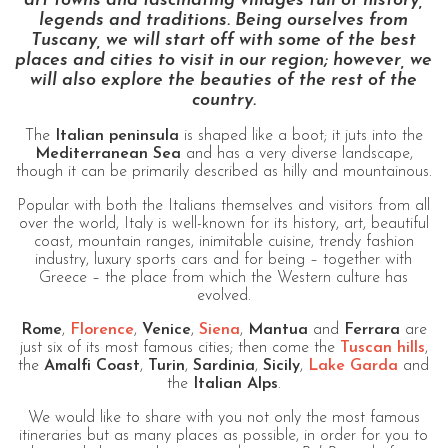
art towns and fascinating villages full of history,
legends and traditions. Being ourselves from
Tuscany, we will start off with some of the best
places and cities to visit in our region; however, we
will also explore the beauties of the rest of the
country.
The
Italian peninsula
is shaped like a boot; it juts into the
Mediterranean Sea
and has a very diverse landscape,
though it can be primarily described as hilly and mountainous.
Popular with both the Italians themselves and visitors from all
over the world, Italy is well-known for its history, art, beautiful
coast, mountain ranges, inimitable cuisine, trendy fashion
industry, luxury sports cars and for being – together with
Greece – the place from which the Western culture has
evolved.
Rome
,
Florence
,
Venice
,
Siena
,
Mantua
and
Ferrara
are
just six of its most famous cities; then come the
Tuscan hills
,
the
Amalfi Coast
,
Turin
,
Sardinia
,
Sicily
,
Lake Garda
and
the
Italian Alps
.
We would like to share with you not only the most famous
itineraries but as many places as possible, in order for you to