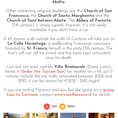
Malta
.
Other interesting religious buildings are: the
Church of San
Francesco
, the
Church of Santa Margherita
and the
Church of Sant'Antonio Abate
. The
Abbey of Farneta
(7th century) is simply superb; however, it is not easily
reachable if you don't have a car.
A 45 minute walk outside the walls of Cortona will take you to
Le Celle Hermitage
, a spellbinding Franciscan sanctuary
founded by
St. Francis
himself in the early 13th century. The
friar's cell can still be visited and has been kept untouched
since his death.
Last but not least, real-life
Villa Bramasole
(Diane Lane's
home in
Under the Tuscan Sun
) lies nestled on a hill, just 3
minutes outside the city walls; renovated between 2006 and
2010, it can be rented for €1828 - 3142 /night!
If you are visiting Florence and you feel like going on a
group
tour to Cortona
, contact
www.ciaoflorence.it
for details.
PDF
PRINT