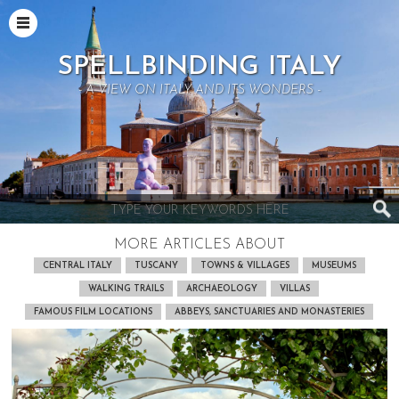
SPELLBINDING ITALY
- A VIEW ON ITALY AND ITS WONDERS -
MORE ARTICLES ABOUT
CENTRAL ITALY
TUSCANY
TOWNS & VILLAGES
MUSEUMS
WALKING TRAILS
ARCHAEOLOGY
VILLAS
FAMOUS FILM LOCATIONS
ABBEYS, SANCTUARIES AND MONASTERIES