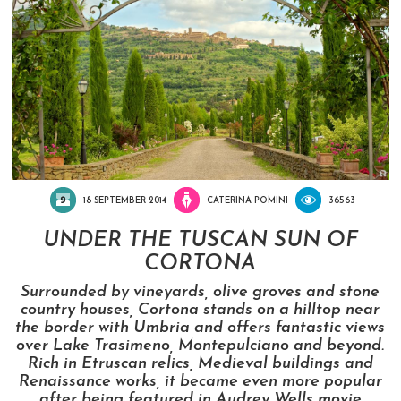
18 SEPTEMBER 2014
CATERINA POMINI
36563
UNDER THE TUSCAN SUN OF
CORTONA
Surrounded by vineyards, olive groves and stone
country houses, Cortona stands on a hilltop near
the border with Umbria and offers fantastic views
over Lake Trasimeno, Montepulciano and beyond.
Rich in Etruscan relics, Medieval buildings and
Renaissance works, it became even more popular
after being featured in Audrey Wells movie