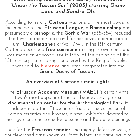
“Under the Tuscan Sun” (2003) starring Diane
Lane and Sandra Oh.
According to history,
Cortona
was one of the most powerful
lucumoniae
of the
Etruscan League
, a
Roman colony
and
presumably a
bishopric
; the
Gothic War
(535-554) reduced
the town to mere rubble and further devastation occurred
until
Charlemagne
's arrival (774). In the 13th century,
Cortona became a
free commune
minting its own coins and
was made an episcopal see in 1325. At the beginning of the
15th century - after being conquered by the King of Naples -
it was sold to
Florence
and later incorporated into the
Grand Duchy of Tuscany
.
An overview of Cortona's main sights
The
Etruscan Academy Museum (MAEC)
is certainly the
town's most popular attraction: besides serving as
a
documentation center for the Archaeological Park
, it
includes important Etruscan artifacts, a fine collection of
Roman ceramics and bronzes, a small exhibition devoted to
the Egyptians and some Renaissance and Baroque paintings.
Look for the
Etruscan remains
: the mighty defensive walls, a
double-arched gate known as Porta Bifora, the barrel vault of