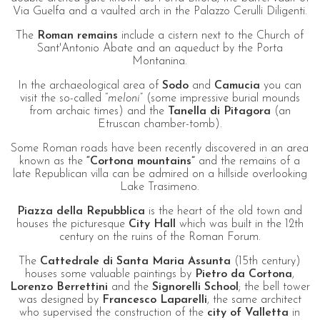
Via Guelfa and a vaulted arch in the Palazzo Cerulli Diligenti.
The
Roman remains
include a cistern next to the Church of
Sant'Antonio Abate and an aqueduct by the Porta
Montanina.
In the archaeological area of
Sodo
and
Camucia
you can
visit the so-called “
meloni
” (some impressive burial mounds
from archaic times) and the
Tanella di Pitagora
(an
Etruscan chamber-tomb).
Some Roman roads have been recently discovered in an area
known as the
“Cortona mountains”
and the remains of a
late Republican villa can be admired on a hillside overlooking
Lake Trasimeno.
Piazza della Repubblica
is the heart of the old town and
houses the picturesque
City Hall
which was built in the 12th
century on the ruins of the Roman Forum.
The
Cattedrale di Santa Maria Assunta
(15th century)
houses some valuable paintings by
Pietro da Cortona
,
Lorenzo Berrettini
and the
Signorelli School
; the bell tower
was designed by
Francesco Laparelli
, the same architect
who supervised the construction of the
city of Valletta
in