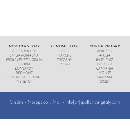
NORTHERN ITALY
CENTRAL ITALY
SOUTHERN ITALY
AOSTA VALLEY
LAZIO
ABRUZZO
EMILIA-ROMAGNA
MARCHE
APULIA
FRIULI-VENEZIA GIULIA
TUSCANY
BASILICATA
LIGURIA
UMBRIA
CALABRIA
LOMBARDY
CAMPANIA
PIEDMONT
MOLISE
TRENTINO-ALTO ADIGE
SARDINIA
VENETO
SICILY
Credits -
Neropaco
:: Mail -
info[at]spellbindingitaly.com